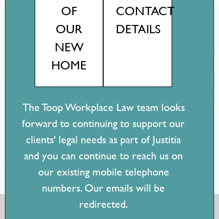
OF
CONTACT
OUR
DETAILS
Client reviews
NEW
Testimonials
HOME
"Jess' work is pragmatic and practical. Having worked inside
organisations, she understands what you need - it's easy to
understand, communicate and circulate her advice to
The Toop Workplace Law team looks
stakeholders! I would recommend Jess for any employment
forward to continuing to support our
issue, big or small."
clients' legal needs as part of Justitia
- Senior Workplace Relations Consultant, Education
and you can continue to reach us on
sector
our existing mobile telephone
numbers. Our emails will be
redirected.