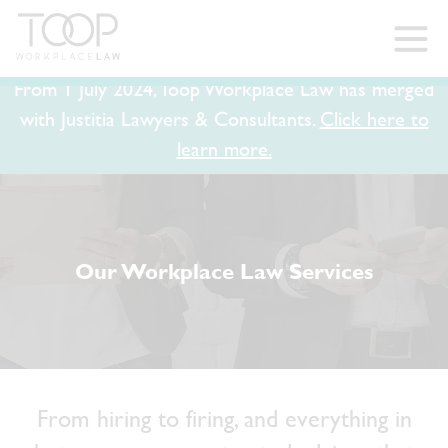
From 1 July 2024, Toop Workplace Law has merged
with Justitia Lawyers & Consultants.
Click here to
learn more.
Our Workplace Law Services
From hiring to firing, and everything in