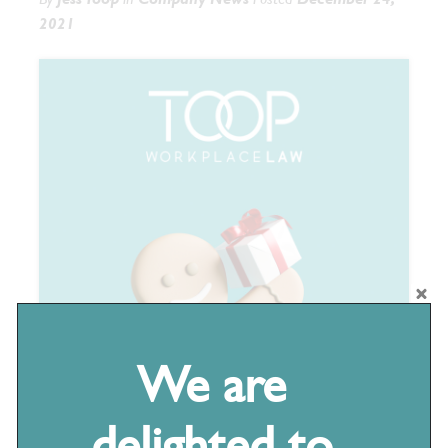
2021
We are
delighted to