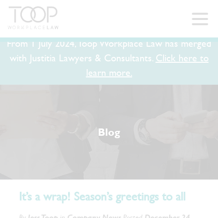
From 1 July 2024, Toop Workplace Law has merged
with Justitia Lawyers & Consultants.
Click here to
learn more.
Blog
It’s a wrap! Season’s greetings to all
By
Jess Toop
in
Company News
Posted
December 24,