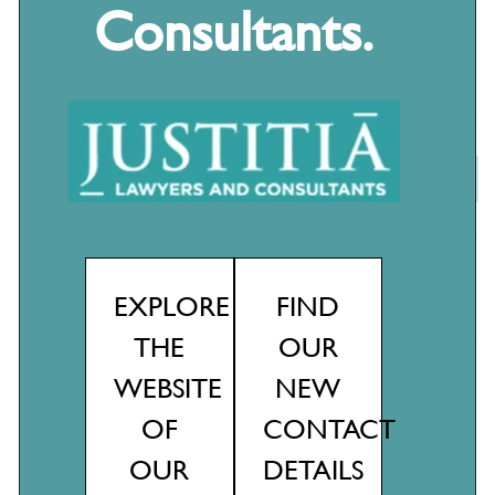
Consultants.
Recent Posts
EXPLORE
FIND
The Secure Jobs, Better Pay Act 2022 is now law: How does it
THE
OUR
affect your business?
WEBSITE
NEW
Why every business needs a social media policy…
OF
CONTACT
It’s a wrap! Season’s greetings to all
OUR
DETAILS
No jab, no job?!