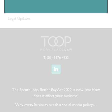
Company News
Legal Updates
T: (03) 9376 4923
The Secure Jobs, Better Pay Act 2022 is now law: How
does it affect your business?
Why every business needs a social media policy…