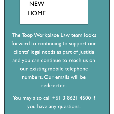
NEW
Can we require staff to have the COVID-19 vaccine?
HOME
Wishing you a wonderful festive season
COVID-19: Stand downs & JobKeeper directions – What are
the courts and tribunals saying?
The Toop Workplace Law team looks
JobKeeper & JobTrainer Update – Support for your business
forward to continuing to support our
in response to COVID-19
clients' legal needs as part of Justitia
Transitioning back to work ‘COVID-19 safe’
and you can continue to reach us on
COVID-19 – Leave entitlements for impacted employees
our existing mobile telephone
Managing employees in the face of COVID-19
numbers. Our emails will be
Uber driver is a contractor, but Foodora rider is an employee
redirected.
– huh?
You may also call +61 3 8621 4500 if
you have any questions.
Categories