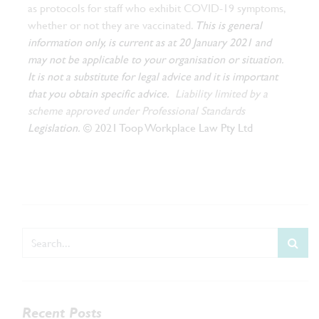
as protocols for staff who exhibit COVID-19 symptoms,
whether or not they are vaccinated.
This is general
information only, is current as at 20 January 2021 and
may not be applicable to your organisation or situation.
It is not a substitute for legal advice and it is important
that you obtain specific advice.
Liability limited by a
scheme approved under Professional Standards
Legislation.
© 2021 Toop Workplace Law Pty Ltd
Recent Posts