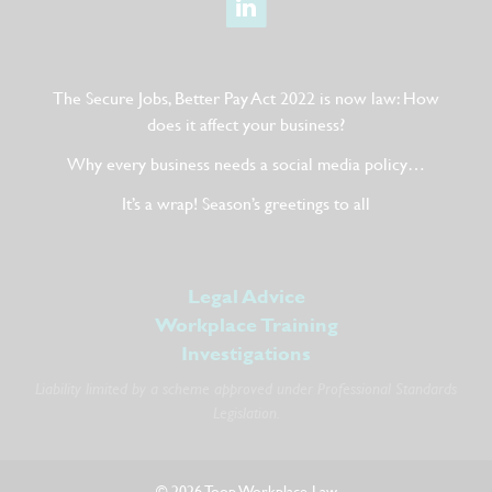
The Secure Jobs, Better Pay Act 2022 is now law: How
does it affect your business?
Why every business needs a social media policy…
It’s a wrap! Season’s greetings to all
Legal Advice
Workplace Training
Investigations
Liability limited by a scheme approved under Professional Standards
Legislation.
© 2026 Toop Workplace Law