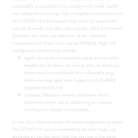
reasonably practicable) and comply with work health
and safety laws.
For high risk workplaces, elimination of
the COVID-19 transmission risk, so far as is possible,
may be the only way that roles can be safely performed
(and thus the only way that one of the inherent
requirement of their roles can be fulfilled). High risk
workplaces would likely include:
aged care facilities, hospitals, medical and other
health care facilities, as well as sites at which in-
home care is provided to the vulnerable (e.g.
home nursing, aged care support and disability
support work); and
schools, childcare centres, and other work
locations where social distancing or remote
working are simply not possible.
In our view, there is scope for many employers to make
the COVID-19 vaccine mandatory for their high risk
workplaces, on the basis that the vaccine is the most