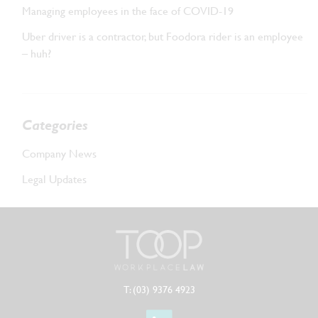
Managing employees in the face of COVID-19
Uber driver is a contractor, but Foodora rider is an employee
– huh?
Categories
Company News
Legal Updates
T: (03) 9376 4923