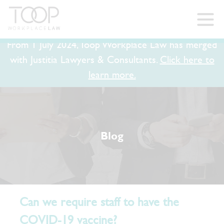
From 1 July 2024, Toop Workplace Law has merged
with Justitia Lawyers & Consultants.
Click here to
learn more.
Blog
Can we require staff to have the
COVID-19 vaccine?