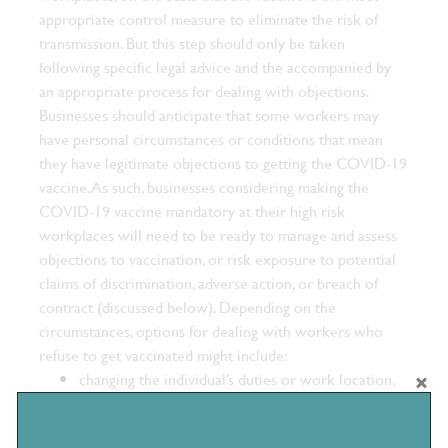
appropriate control measure to eliminate the risk of
transmission. But this step should only be taken
following specific legal advice and the accompanied by
an appropriate process for dealing with objections.
Businesses should anticipate that some workers may
have personal circumstances or conditions that mean
they have legitimate objections to getting the COVID-19
vaccine. As such, businesses considering making the
COVID-19 vaccine mandatory at their high risk
workplaces will need to be ready to manage and assess
objections to vaccination, or risk exposure to potential
claims of discrimination, adverse action, or breach of
contract (discussed below).
Depending on the
circumstances, options for dealing with workers who
refuse to get vaccinated might include:
changing the individual’s duties or work location,
or making other reasonable adjustments for them;
implementing a disciplinary process; or