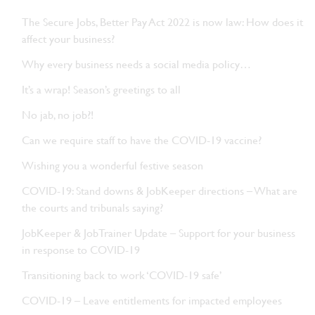
The Secure Jobs, Better Pay Act 2022 is now law: How does it
affect your business?
Why every business needs a social media policy…
It’s a wrap! Season’s greetings to all
No jab, no job?!
Can we require staff to have the COVID-19 vaccine?
Wishing you a wonderful festive season
COVID-19: Stand downs & JobKeeper directions – What are
the courts and tribunals saying?
JobKeeper & JobTrainer Update – Support for your business
in response to COVID-19
Transitioning back to work ‘COVID-19 safe’
COVID-19 – Leave entitlements for impacted employees