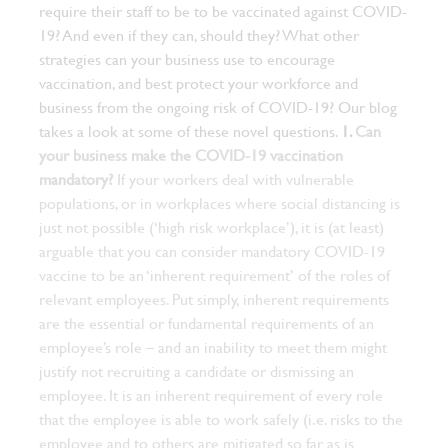
require their staff to be to be vaccinated against COVID-
19? And even if they can, should they? What other
strategies can your business use to encourage
vaccination, and best protect your workforce and
business from the ongoing risk of COVID-19? Our blog
takes a look at some of these novel questions.
1.
Can
your business make the COVID-19 vaccination
mandatory?
If your workers deal with vulnerable
populations, or in workplaces where social distancing is
just not possible (‘high risk workplace’), it is (at least)
arguable that you can consider mandatory COVID-19
vaccine to be an ‘inherent requirement’ of the roles of
relevant employees.
Put simply, inherent requirements
are the essential or fundamental requirements of an
employee’s role – and an inability to meet them might
justify not recruiting a candidate or dismissing an
employee. It is an inherent requirement of every role
that the employee is able to work safely (i.e. risks to the
employee and to others are mitigated so far as is