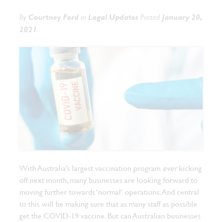
By
Courtney Ford
in
Legal Updates
Posted
January 20,
2021
With Australia’s largest vaccination program
ever
kicking
off next month, many businesses are looking forward to
moving further towards ‘normal’ operations. And central
to this will be making sure that as many staff as possible
get the COVID-19 vaccine.
But can Australian businesses